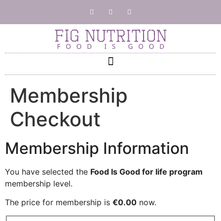
Membership
Checkout
Membership Information
You have selected the
Food Is Good for life program
membership level.
The price for membership is
€0.00
now.