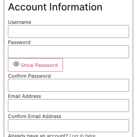
Account Information
Username
Password
Show Password
Confirm Password
Email Address
Confirm Email Address
Already have an account?
Log in here